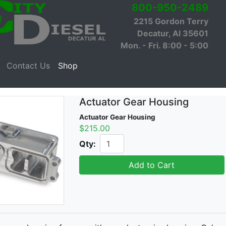
800-950-2489
2215 Gordon Terry
Decatur, Al 35601
Mon. - Fri. 8:00 - 5:00
Contact Us
Shop
Actuator Gear Housing
Actuator Gear Housing
$215.00
Qty:
Add to Cart