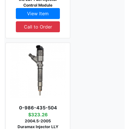
Control Module
View Item
Call to Order
0-986-435-504
$323.26
2004.5-2005
Duramax Injector LLY