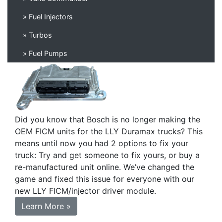
» Fuel Injectors
» Turbos
» Fuel Pumps
Did you know that Bosch is no longer making the
OEM FICM units for the LLY Duramax trucks? This
means until now you had 2 options to fix your
truck: Try and get someone to fix yours, or buy a
re-manufactured unit online. We’ve changed the
game and fixed this issue for everyone with our
new LLY FICM/injector driver module.
Learn More »