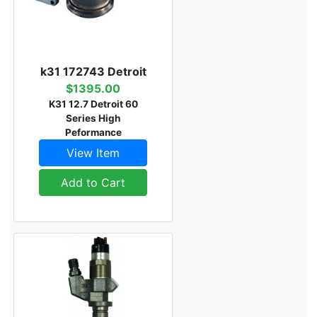
k31 172743 Detroit
$1395.00
K31 12.7 Detroit 60
Series High
Peformance
View Item
Add to Cart