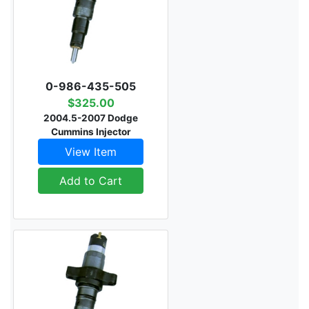
0-986-435-505
$325.00
2004.5-2007 Dodge
Cummins Injector
View Item
Add to Cart