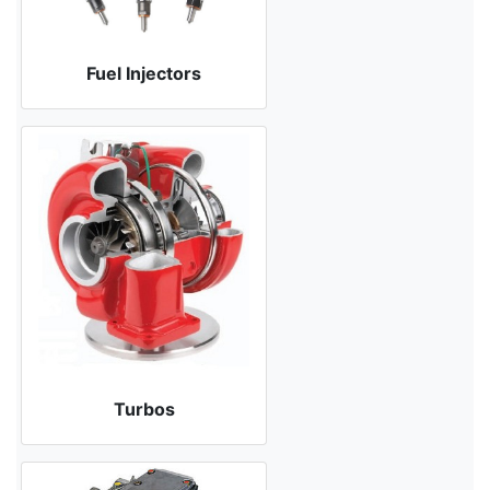
Fuel Injectors
Turbos