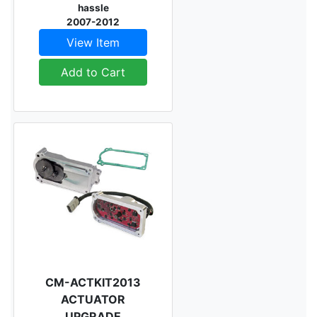
hassle
2007-2012
View Item
Add to Cart
CM-ACTKIT2013
ACTUATOR
UPGRADE