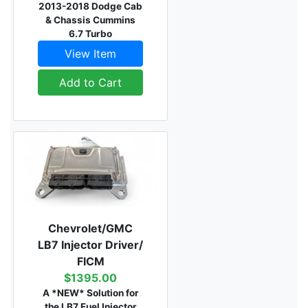
2013-2018 Dodge Cab
& Chassis Cummins
6.7 Turbo
View Item
Add to Cart
Chevrolet/GMC
LB7 Injector Driver/
FICM
$1395.00
A *NEW* Solution for
the LB7 Fuel Injector