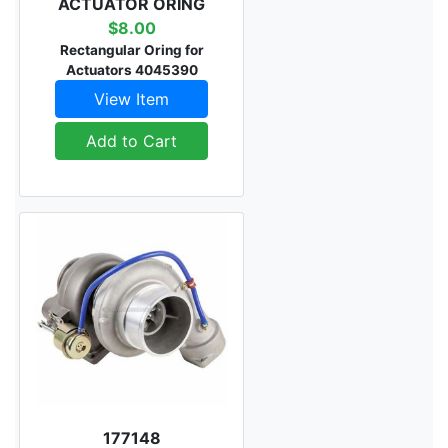
ACTUATOR ORING
$8.00
Rectangular Oring for
Actuators 4045390
View Item
Add to Cart
177148