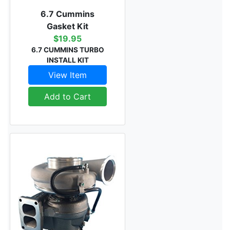
6.7 Cummins
Gasket Kit
$19.95
6.7 CUMMINS TURBO
INSTALL KIT
View Item
Add to Cart