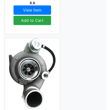
6.6
View Item
Add to Cart