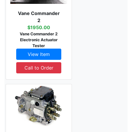
Vane Commander
2
$1950.00
Vane Commander 2
Electronic Actuator
Tester
View Item
Call to Order