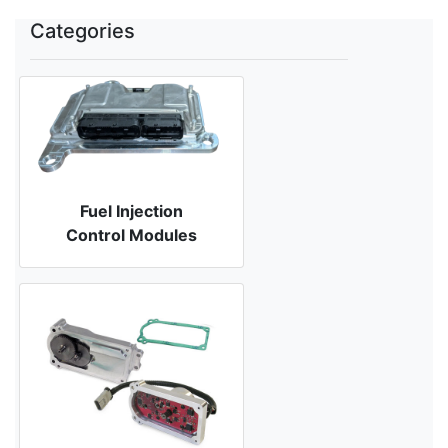
Categories
Fuel Injection
Control Modules