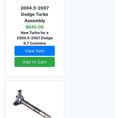
2004.5-2007
Dodge Turbo
Assembly
$845.00
New Turbo for a
2004.5-2007 Dodge
6.7 Cummins
View Item
Add to Cart