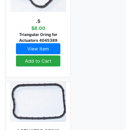
.5
$8.00
Triangular Oring for
Actuators 4045389
View Item
Add to Cart