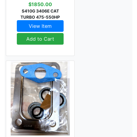
$1850.00
S410G 3406E CAT
TURBO 475-550HP
View Item
Add to Cart