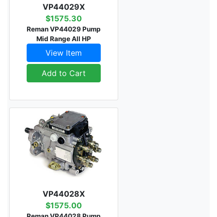
VP44029X
$1575.30
Reman VP44029 Pump
Mid Range All HP
View Item
Add to Cart
VP44028X
$1575.00
Reman VP44028 Pump