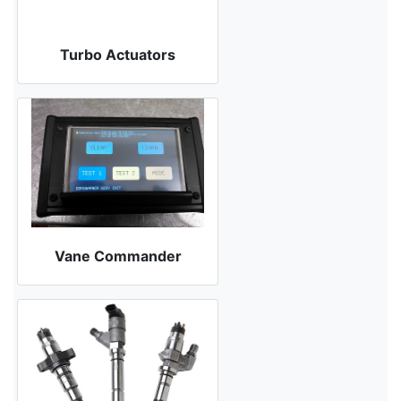
Turbo Actuators
Vane Commander