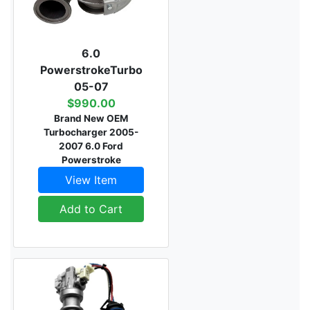
6.0
PowerstrokeTurbo
05-07
$990.00
Brand New OEM
Turbocharger 2005-
2007 6.0 Ford
Powerstroke
View Item
Add to Cart