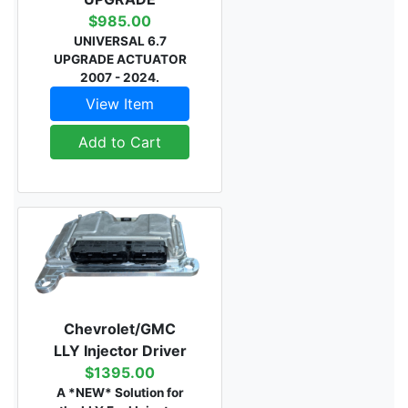
$985.00
UNIVERSAL 6.7
UPGRADE ACTUATOR
2007 - 2024.
View Item
Add to Cart
Chevrolet/GMC
LLY Injector Driver
$1395.00
A *NEW* Solution for