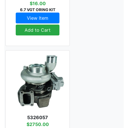
$16.00
6.7 VGT ORING KIT
View Item
Add to Cart
5326057
$2750.00