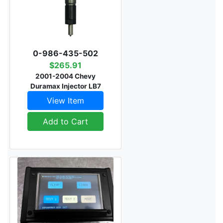
0-986-435-502
$265.91
2001-2004 Chevy
Duramax Injector LB7
View Item
Add to Cart