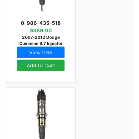
0-986-435-518
$389.00
2007-2012 Dodge
Cummins 6.7 Injector
View Item
Add to Cart