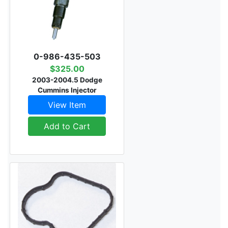
0-986-435-503
$325.00
2003-2004.5 Dodge
Cummins Injector
View Item
Add to Cart