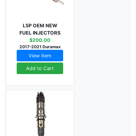
L5P OEM NEW
FUEL INJECTORS
$200.00
2017-2021 Duramax
View Item
Add to Cart