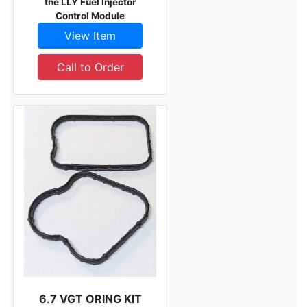
the LLY Fuel Injector
Control Module
View Item
Call to Order
6.7 VGT ORING KIT