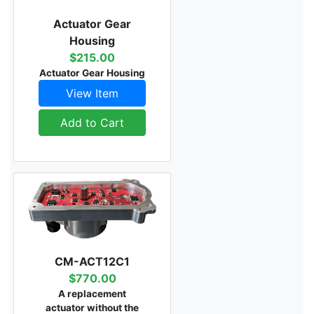
Actuator Gear
Housing
$215.00
Actuator Gear Housing
View Item
Add to Cart
CM-ACT12C1
$770.00
A replacement
actuator without the