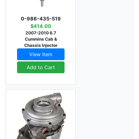
0-986-435-519
$414.00
2007-2010 6.7
Cummins Cab &
Chassis Injector
View Item
Add to Cart