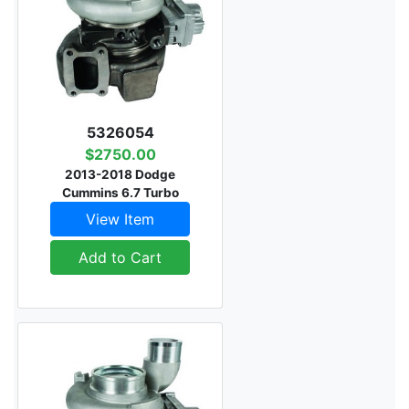
5326054
$2750.00
2013-2018 Dodge
Cummins 6.7 Turbo
View Item
Add to Cart