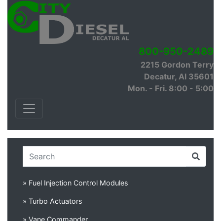
800-950-2489
2215 Gordon Terry
Decatur, Al 35601
Mon. - Fri. 8:00 - 5:00
» Fuel Injection Control Modules
» Turbo Actuators
» Vane Commander