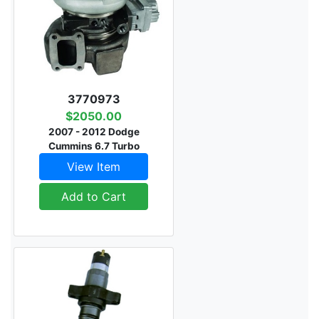
3770973
$2050.00
2007 - 2012 Dodge
Cummins 6.7 Turbo
View Item
Add to Cart