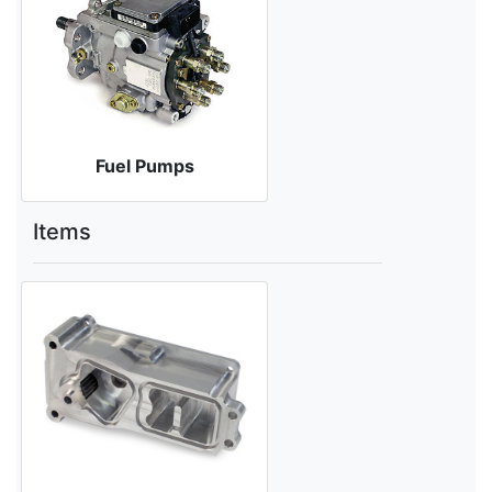
Fuel Pumps
Items