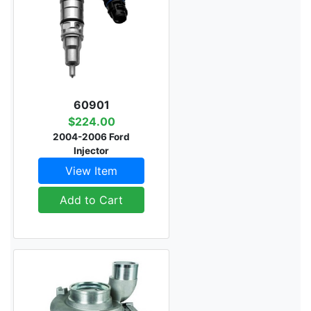
60901
$224.00
2004-2006 Ford
Injector
View Item
Add to Cart